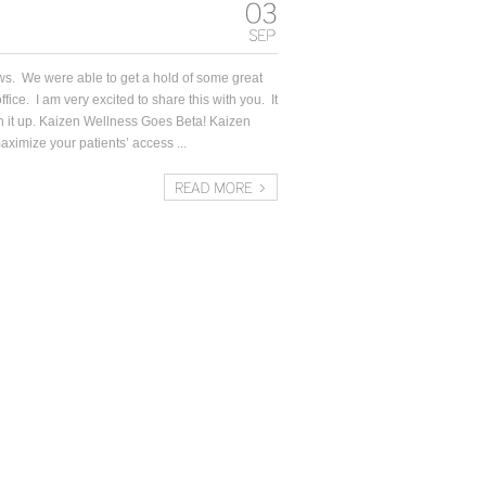
ws. We were able to get a hold of some great
ffice. I am very excited to share this with you. It
nish it up. Kaizen Wellness Goes Beta! Kaizen
ximize your patients’ access ...