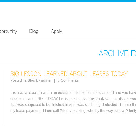
ARCHIVE
Posted in:
Blog
by
admin
|
8 Comments
It is always exciting when an equipment lease comes to an end and you have
used to paying. NOT TODAY. I was looking over my bank statements last we
that was supposed to be finished in April was still being deducted. I immediatel
my lease payment. I then call Priority Leasing, who by the way is now Priority