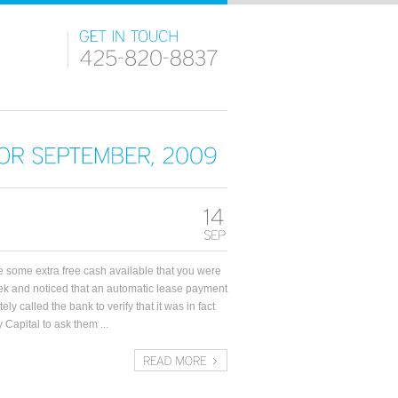
FOR
SEPTEMBER,
2009
 some extra free cash available that you were
ek and noticed that an automatic lease payment
y called the bank to verify that it was in fact
 Capital to ask them ...