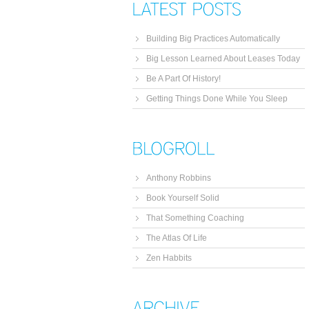
Building Big Practices Automatically
Big Lesson Learned About Leases Today
Be A Part Of History!
Getting Things Done While You Sleep
Anthony Robbins
Book Yourself Solid
That Something Coaching
The Atlas Of Life
Zen Habbits