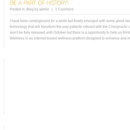
Posted in:
Blog
by
admin
|
1 Comment
I have been underground for a while but finally emerged with some great ne
technology that will transform the way patients interact with the Chiropractic o
won't be fully released until October but there is a opportunity to help us fi
Wellness in an Internet-based wellness platform designed to enhance and ma