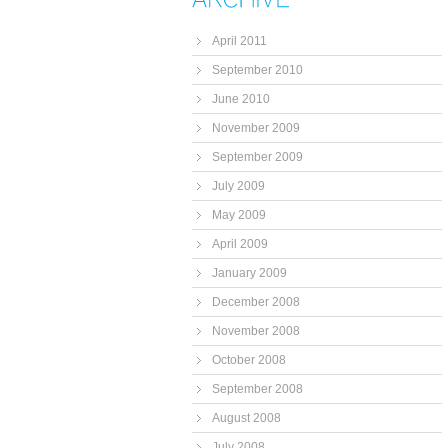
April 2011
September 2010
June 2010
November 2009
September 2009
July 2009
May 2009
April 2009
January 2009
December 2008
November 2008
October 2008
September 2008
August 2008
July 2008