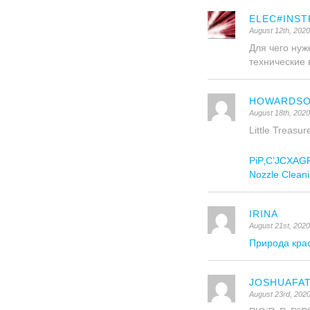
ELEC#INST
August 12th, 202
Для чего ну
технические в
HOWARDS
August 18th, 2020
Little Treasu
РіР‚С’JCXAGRР
Nozzle Cleani
IRINA
August 21st, 202
Природа кра
JOSHUAFA
August 23rd, 202