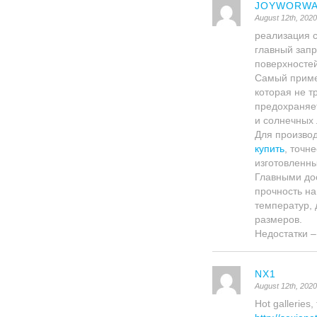
JOYWORWA
August 12th, 202
реализация 
главный запр
поверхносте
Самый приме
которая не т
предохраняе
и солнечных 
Для произво
купить
, точн
изготовленны
Главными до
прочность на
температур, 
размеров.
Недостатки –
NX1
August 12th, 202
Hot galleries,