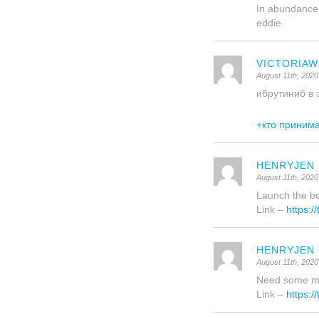
In abundance
eddie
VICTORIA
August 11th, 2020
ибрутиниб в 
+кто приним
HENRYJEN
August 11th, 2020
Launch the be
Link –
https:/
HENRYJEN
August 11th, 2020
Need some mor
Link –
https:/