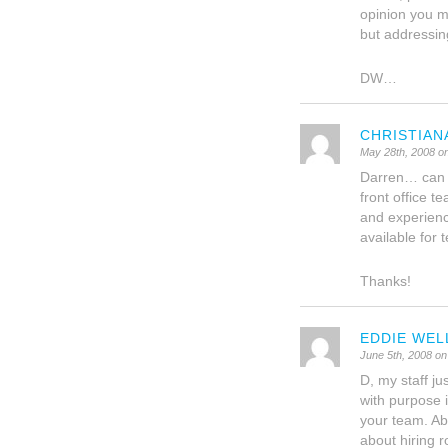
opinion you m
but addressing
DW…
CHRISTIAN
May 28th, 2008 o
Darren… can y
front office 
and experienc
available fo
Thanks!
EDDIE WEL
June 5th, 2008 on
D, my staff ju
with purpose 
your team. Abu
about hiring r