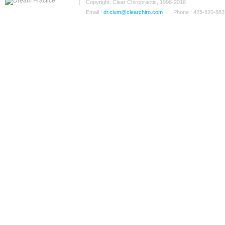
Copyright, Clear Chiropractic, 1996-2016
Email :
dr.clum@clearchiro.com
| Phone : 425-820-883