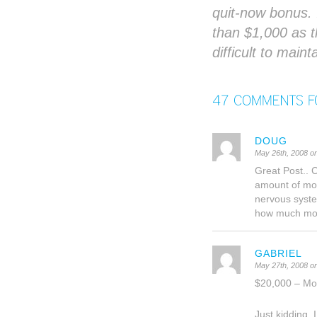
quit-now bonus. 
than $1,000 as 
difficult to main
DOUG
May 26th, 2008 o
Great Post.. 
amount of mon
nervous syste
how much mone
GABRIEL
May 27th, 2008 o
$20,000 – Mo
Just kidding,