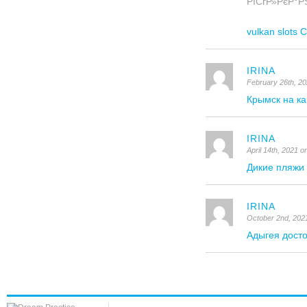
РІСѓР»РєР°РЅ
vulkan slot
IRINA
February 26th, 2
Крымск на ка
IRINA
April 14th, 2021 
Дикие пляжи
IRINA
October 2nd, 202
Адыгея дост