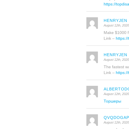
https://topdi
HENRYJEN
August 12th, 202
Make $1000 fr
Link –
https:/
HENRYJEN
August 12th, 202
The fastest wa
Link –
https:/
ALBERTOD
August 12th, 202
Торшеры
QVQDOGA
August 12th, 202