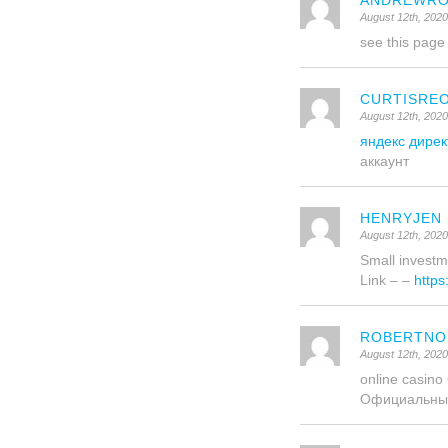
ANDREWRO
August 12th, 2020
see this pag
CURTISRE
August 12th, 2020
яндекс дирек
аккаунт
HENRYJEN
August 12th, 2020
Small investme
Link – –
https
ROBERTNO
August 12th, 202
online casin
Официальны