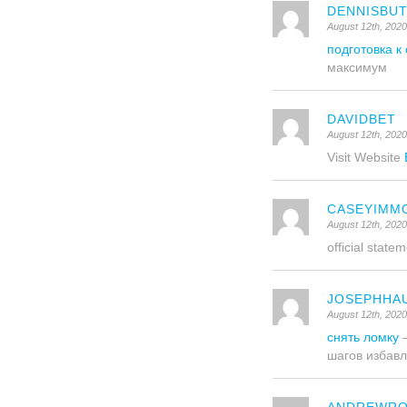
DENNISBU
August 12th, 202
подготовка к
максимум
DAVIDBET
August 12th, 2020
Visit Website
CASEYIMM
August 12th, 202
official state
JOSEPHHA
August 12th, 202
снять ломку
–
шагов избавл