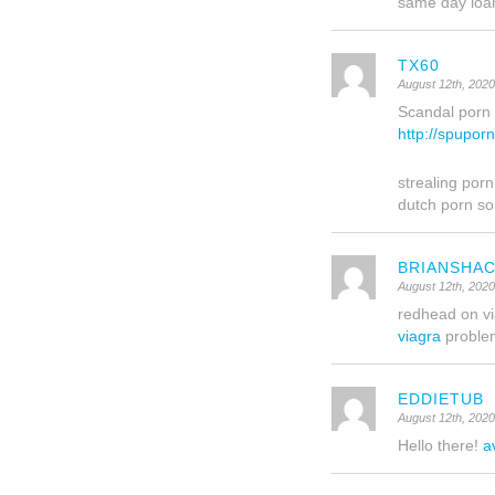
same day lo
TX60
August 12th, 202
Scandal porn g
http://spupor
strealing porn
dutch porn so
BRIANSHA
August 12th, 202
redhead on v
viagra
proble
EDDIETUB
August 12th, 202
Hello there!
a