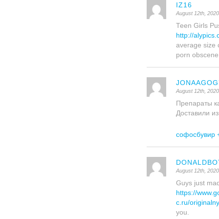
IZ16
August 12th, 202
Teen Girls Pus
http://alypics
average size 
porn obscene
JONAAGOG
August 12th, 202
Препараты ка
Доставили из
софосбувир +
DONALDBO
August 12th, 202
Guys just mad
https://www.
c.ru/original
you.