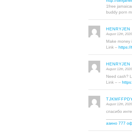
http://sexjan
1free jamaica
buddy porn m
HENRYJEN
August 12th, 202
Make money in 
Link –
https:/
HENRYJEN
August 12th, 202
Need cash? La
Link – –
https
TJKMFFPD
August 12th, 202
спасибо инте
___________
азино 777 о