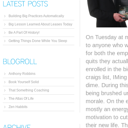
Building Big Practices Automatically
Big Lesson Learned About Leases Today
Be A Part Of History!
On Tuesday at my
Getting Things Done While You Sleep
to anyone who wou
for both the em
quits they actua
enrolled in the 
Anthony Robbins
craigs list, IMi
Book Yourself Solid
dime. During this
That Something Coaching
being brushed u
The Atlas Of Life
morale. On the e
Zen Habbits
mostly an energy 
motivation to cu
their new life. T