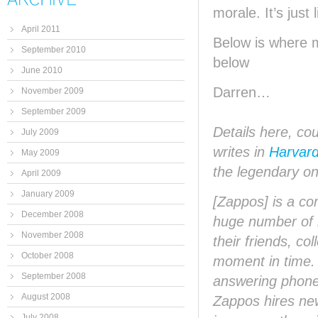
morale. It’s just 
April 2011
Below is where 
September 2010
below
June 2010
Darren…
November 2009
September 2009
Details here, co
July 2009
writes in
Harvar
May 2009
the legendary o
April 2009
January 2009
[Zappos] is a co
December 2008
huge number of i
November 2008
their friends, c
October 2008
moment in time. B
September 2008
answering phones
August 2008
Zappos hires new
July 2008