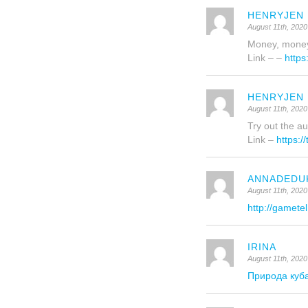
HENRYJEN
August 11th, 2020
Money, money
Link – –
https
HENRYJEN
August 11th, 2020
Try out the au
Link –
https:/
ANNADEDU
August 11th, 2020
http://gametel
IRINA
August 11th, 2020
Природа куб