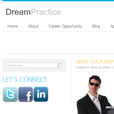
Posted in:
Blog
by
admin