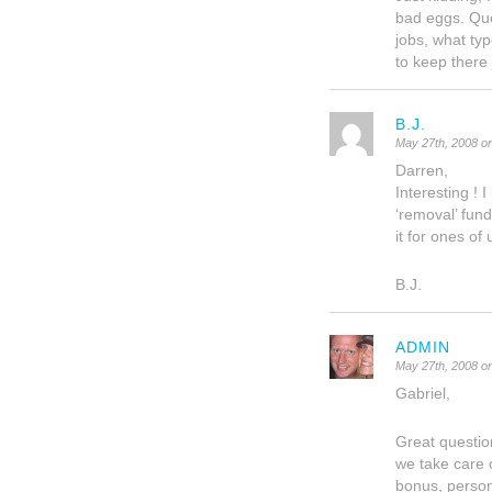
bad eggs. Ques
jobs, what ty
to keep there
B.J.
May 27th, 2008 o
Darren,
Interesting ! 
‘removal’ fund
it for ones of
B.J.
ADMIN
May 27th, 2008 o
Gabriel,
Great questio
we take care 
bonus, person