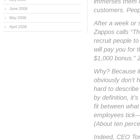
immerses them in
customers. People
June 2008
May 2008
After a week or s
April 2008
Zappos calls “Th
recruit people to
will pay you for 
$1,000 bonus.” Z
Why? Because if 
obviously don’t 
hard to describe
by definition, it
fit between what
employees tick—an
(About ten perce
Indeed, CEO Tony