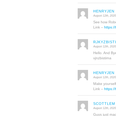
HENRYJEN
August 12th, 202
See how Robo
Link –
https:/
RJKYZBIST
August 12th, 202
Hello. And By
vjnzbistima
HENRYJEN
August 12th, 202
Make yourself 
Link –
https:/
SCOTTLEM
August 12th, 202
Guys just made